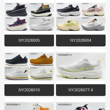
NY2026005
NY2026004
NY2026010
NY2026077-4