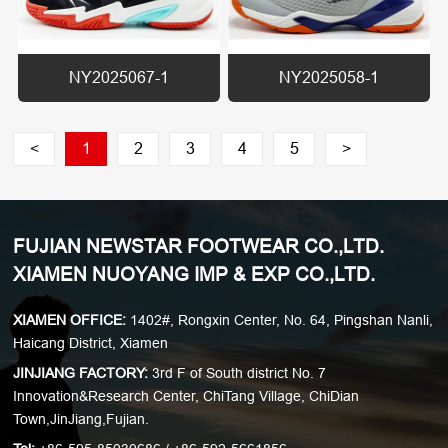
NY2025067-1
NY2025058-1
<
1
2
3
4
5
>
FUJIAN NEWSTAR FOOTWEAR CO.,LTD.
XIAMEN NUOYANG IMP & EXP CO.,LTD.
XIAMEN OFFICE:
1402#, Rongxin Center, No. 64, Pingshan Nanli,
Haicang District, Xiamen
JINJIANG FACTORY:
3rd F of South district No. 7
Innovation&Research Center, ChiTang Village, ChiDian
Town,JinJiang,Fujian.