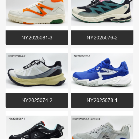
NY2025081-3
NY2025076-2
NY2025074-2
NY2025078-1