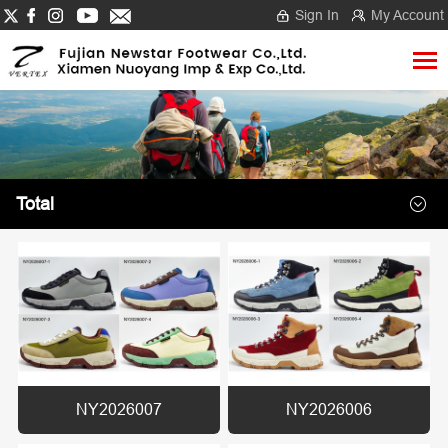
Sign In
My Account
Total
NY2026007
NY2026006